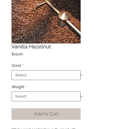
Vanilla Hazelnut
Price
$25.00
Grind
*
Weight
*
Add to Cart