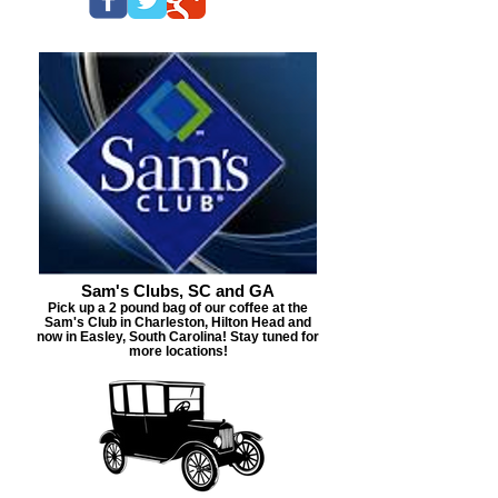
Sam's Clubs, SC and GA
Pick up a 2 pound bag of our coffee at the
Sam's Club in Charleston, Hilton Head and
now in Easley, South Carolina! Stay tuned for
more locations!