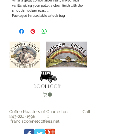
What a great combination, nutty mixed with 
vanilla, giving your pallet a clean finish with the 
smooth medium roast ...
Packaged in resealable airlock bag
Coffee Roasters of Charleston :: Call
843-224-1598
::
francisco@netcoffees.net