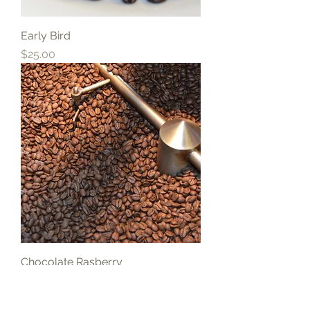
Early Bird
Price
$25.00
Chocolate Rasberry
Price
$25.00